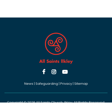



News
|
Safeguarding
|
Privacy
|
Sitemap
Copyright ©
2026 All Saints Church, Ilkley. All Rights Reserved.
Designed & Powered by the
Church Pages Initiative