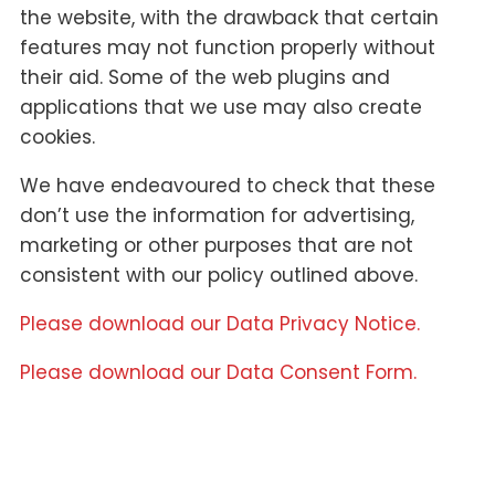
the website, with the drawback that certain
features may not function properly without
their aid. Some of the web plugins and
applications that we use may also create
cookies.
We have endeavoured to check that these
don’t use the information for advertising,
marketing or other purposes that are not
consistent with our policy outlined above.
Please download our Data Privacy Notice.
Please download our Data Consent Form.