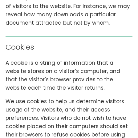
of visitors to the website. For instance, we may
reveal how many downloads a particular
document attracted but not by whom.
Cookies
A cookie is a string of information that a
website stores on a visitor’s computer, and
that the visitor’s browser provides to the
website each time the visitor returns.
We use cookies to help us determine visitors
usage of the website, and their access
preferences. Visitors who do not wish to have
cookies placed on their computers should set
their browsers to refuse cookies before using