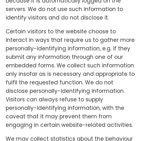
because it is automatically logged on the
servers. We do not use such information to
identify visitors and do not disclose it.
Certain visitors to the website choose to
interact in ways that require us to gather more
personally-identifying information, e.g. if they
submit any information through one of our
embedded forms. We collect such information
only insofar as is necessary and appropriate to
fulfil the requested function. We do not
disclose personally-identifying information.
Visitors can always refuse to supply
personally-identifying information, with the
caveat that it may prevent them from
engaging in certain website-related activities.
We may collect statistics about the behaviour