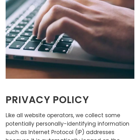
PRIVACY POLICY
Like all website operators, we collect some
potentially personally-identifying information
such as Internet Protocol (IP) addresses