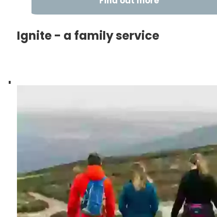
Find out more
Ignite - a family service