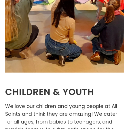
CHILDREN & YOUTH
We love our children and young people at All
Saints and think they are amazing! We cater
for all ages, from babies to teenagers, and