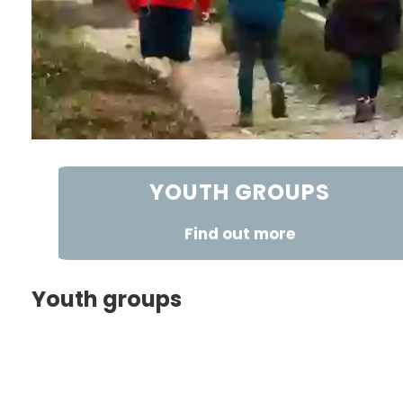
YOUTH GROUPS
Find out more
Youth groups