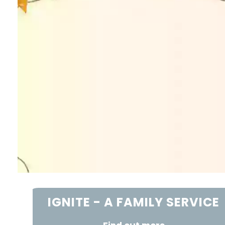
IGNITE - A FAMILY SERVICE