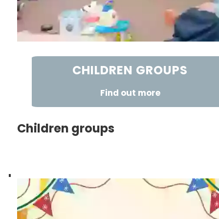
CHILDREN GROUPS
Find out more
Children groups