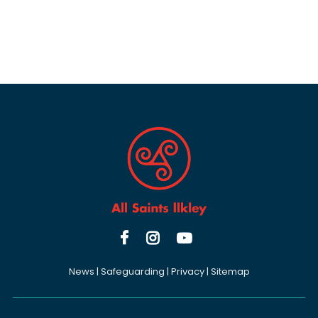



News
|
Safeguarding
|
Privacy
|
Sitemap