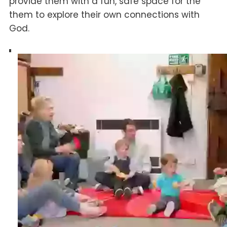
provide them with a fun, safe space for the
them to explore their own connections with
God.