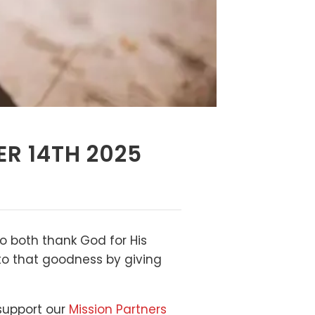
ER 14TH 2025
to both thank God for His
 to that goodness by giving
 support our
Mission Partners