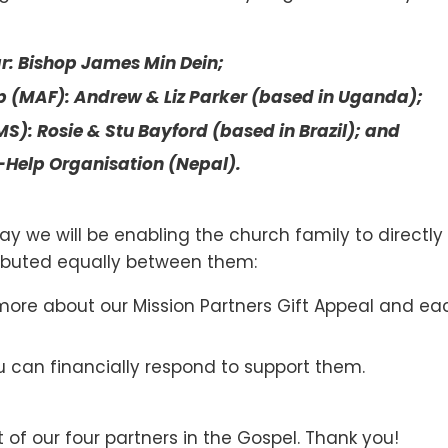
r: Bishop James Min Dein;
p (MAF): Andrew & Liz Parker (based in Uganda);
S): Rosie & Stu Bayford (based in Brazil); and
-Help Organisation (Nepal).
ay we will be enabling the church family to directly
tributed equally between them:
more about our Mission Partners Gift Appeal and eac
 can financially respond to support them.
 of our four partners in the Gospel. Thank you!