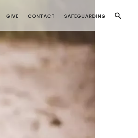
GIVE
CONTACT
SAFEGUARDING