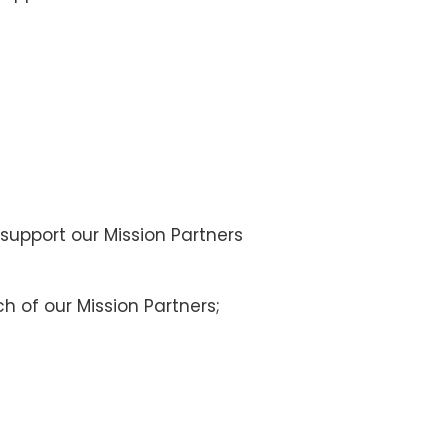
 support our Mission Partners
h of our Mission Partners;