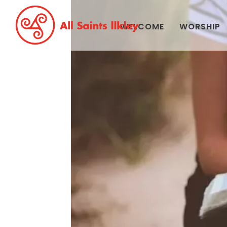
WELCOME
WORSHIP