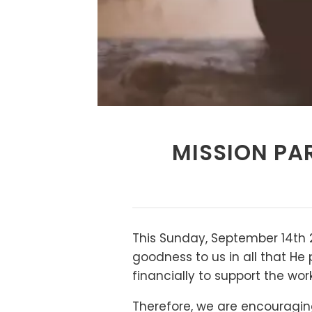
MISSION PAR
This Sunday, September 14th 2
goodness to us in all that He 
financially to support the wor
Therefore, we are encouraging