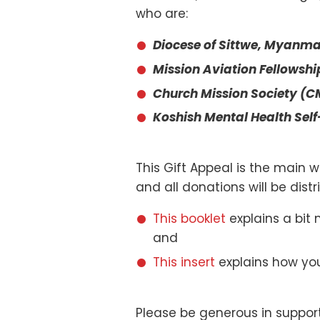
who are:
Diocese of Sittwe, Myanma
Mission Aviation Fellowshi
Church Mission Society (CM
Koshish Mental Health Self
This Gift Appeal is the main w
and all donations will be dis
This booklet
explains a bit 
and
This insert
explains how you
Please be generous in support