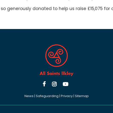
 so generously donated to help us raise £15,075 for o



News
|
Safeguarding
|
Privacy
|
Sitemap