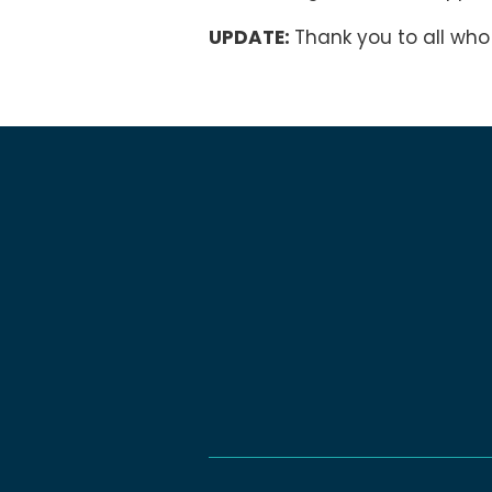
UPDATE:
Thank you to all who