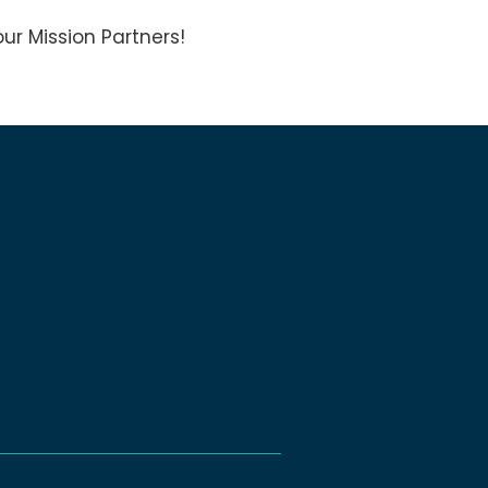
ur Mission Partners!