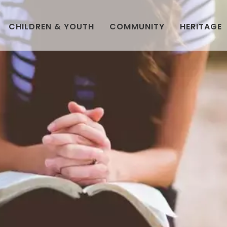
CHILDREN & YOUTH
COMMUNITY
HERITAGE