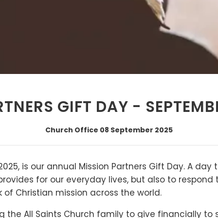
TNERS GIFT DAY - SEPTEMB
Church Office
08 September 2025
025, is our annual Mission Partners Gift Day. A day 
provides for our everyday lives, but also to respond
k of Christian mission across the world.
 the All Saints Church family to give financially to