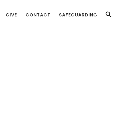
GIVE
CONTACT
SAFEGUARDING