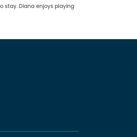
o stay. Diana enjoys playing