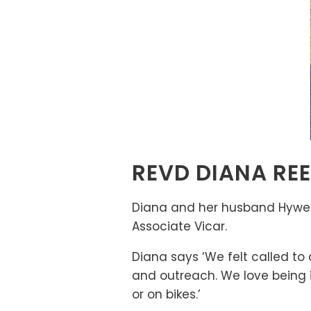
REVD DIANA RE
Diana and her husband Hywel 
Associate Vicar.
Diana says ‘We felt called to
and outreach. We love being i
or on bikes.’