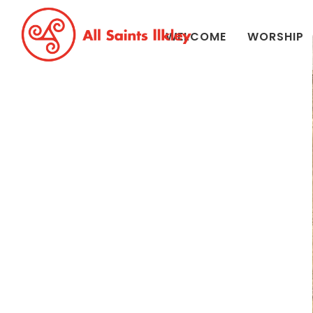
WELCOME
WORSHIP