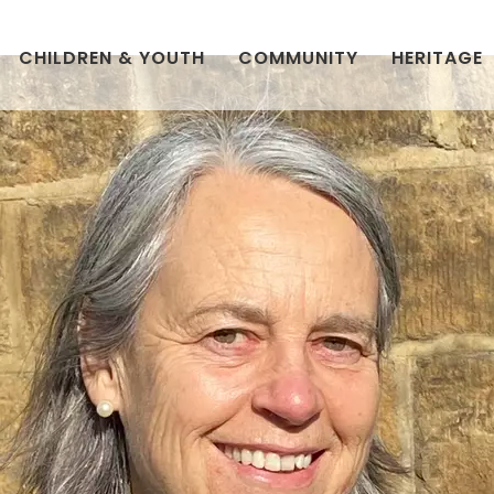
CHILDREN & YOUTH
COMMUNITY
HERITAGE