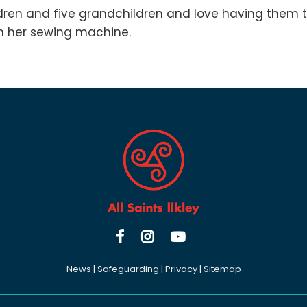
dren and five grandchildren and love having them t
th her sewing machine.



News
|
Safeguarding
|
Privacy
|
Sitemap