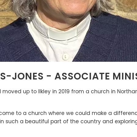
ES-JONES - ASSOCIATE MINI
moved up to Ilkley in 2019 from a church in North
 come to a church where we could make a difference
n such a beautiful part of the country and explori