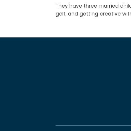
They have three married chil
golf, and getting creative wi