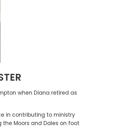
STER
ampton when Diana retired as
 in contributing to ministry
ng the Moors and Dales on foot