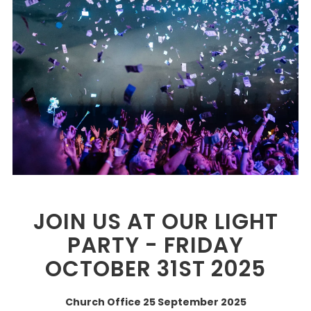
JOIN US AT OUR LIGHT
PARTY - FRIDAY
OCTOBER 31ST 2025
Church Office
25 September 2025