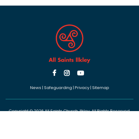



News
|
Safeguarding
|
Privacy
|
Sitemap
Copyright ©
2026 All Saints Church, Ilkley. All Rights Reserved.
Designed & Powered by the
Church Pages Initiative