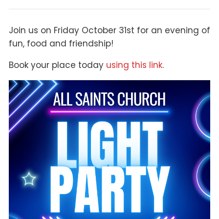
Join us on Friday October 31st for an evening of
fun, food and friendship!
Book your place today
using this link
.