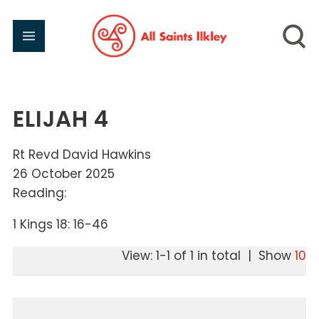
ELIJAH 4
Rt Revd David Hawkins
26 October 2025
Reading:
1 Kings 18: 16-46
View: 1-1 of 1 in total | Show
10