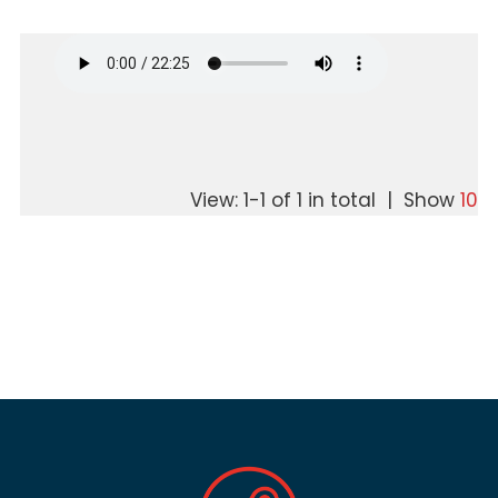
View: 1-1 of 1 in total | Show
10