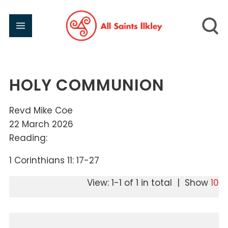
HOLY COMMUNION
Revd Mike Coe
22 March 2026
Reading:
1 Corinthians 11: 17-27
View: 1-1 of 1 in total | Show
10