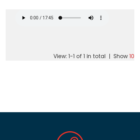
View: 1-1 of 1 in total | Show
10