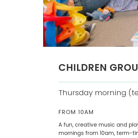
CHILDREN GRO
Thursday morning (te
FROM 10AM
A fun, creative music and pl
mornings from 10am, term-tim