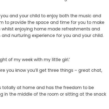
 you and your child to enjoy both the music and
aim to provide the space and time for you to make
ts whilst enjoying home made refreshments and
 and nurturing experience for you and your child.
ght of my week with my little girl.’
e you know you’ll get three things – great chat,
ls totally at home and has the freedom to be
g in the middle of the room or sitting at the snack