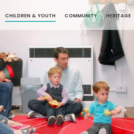
CHILDREN & YOUTH
COMMUNITY
HERITAGE