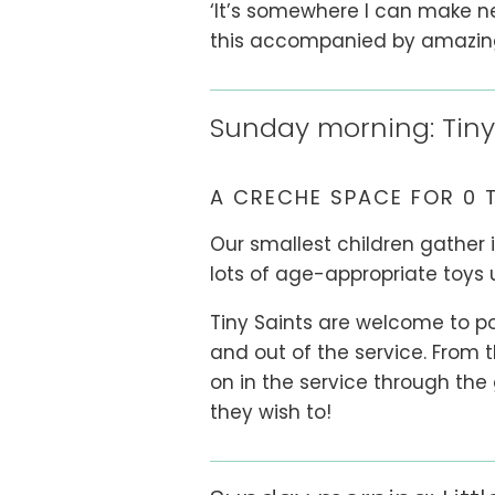
‘It’s somewhere I can make ne
this accompanied by amazing c
Sunday morning: Tiny
A CRECHE SPACE FOR 0 
Our smallest children gather 
lots of age-appropriate toys 
Tiny Saints are welcome to pop
and out of the service. From t
on in the service through the
they wish to!