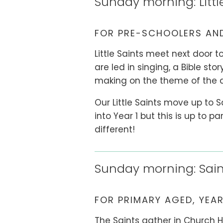
Sunday morning: Littl
FOR PRE-SCHOOLERS AND
Little Saints meet next door to
are led in singing, a Bible sto
making on the theme of the 
Our Little Saints move up to 
into Year 1 but this is up to 
different!
Sunday morning: Sain
FOR PRIMARY AGED, YEAR
The Saints gather in Church 