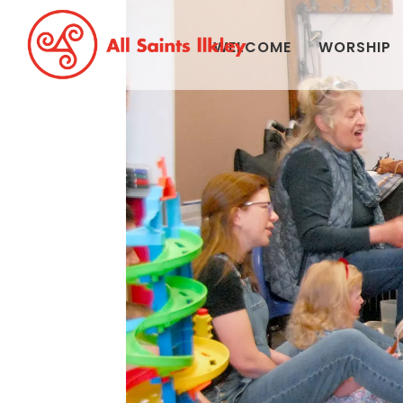
WELCOME
WORSHIP