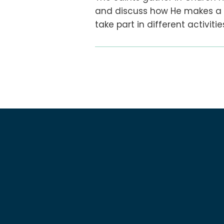
and discuss how He makes a di
take part in different activit