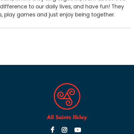
fference to our daily lives, and have fun! They
ies, play games and just enjoy being together.


