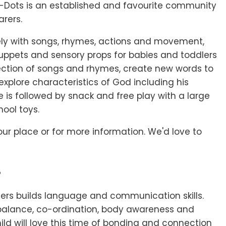
e-Dots is an established and favourite community
arers.
vely with songs, rhymes, actions and movement,
uppets and sensory props for babies and toddlers
lection of songs and rhymes, create new words to
explore characteristics of God including his
e is followed by snack and free play with a large
hool toys.
ur place or for more information. We'd love to
?
lers builds language and communication skills.
balance, co-ordination, body awareness and
hild will love this time of bonding and connection