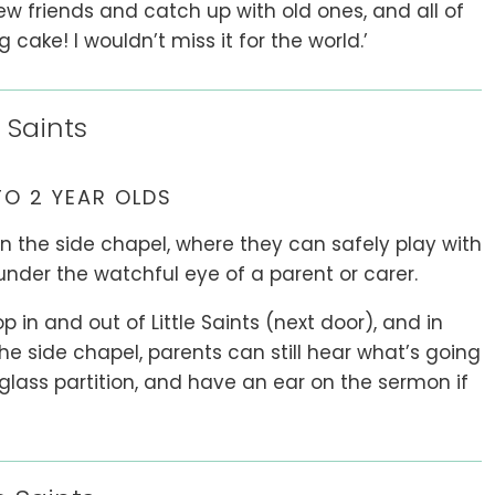
w friends and catch up with old ones, and all of
ake! I wouldn’t miss it for the world.’
 Saints
TO 2 YEAR OLDS
in the side chapel, where they can safely play with
under the watchful eye of a parent or carer.
 in and out of Little Saints (next door), and in
he side chapel, parents can still hear what’s going
 glass partition, and have an ear on the sermon if