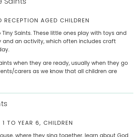
e Saints
 RECEPTION AGED CHILDREN
 Tiny Saints. These little ones play with toys and
ry and an activity, which often includes craft
day.
Saints when they are ready, usually when they go
parents/carers as we know that all children are
ts
 1 TO YEAR 6, CHILDREN
House, where they sing together, learn about God