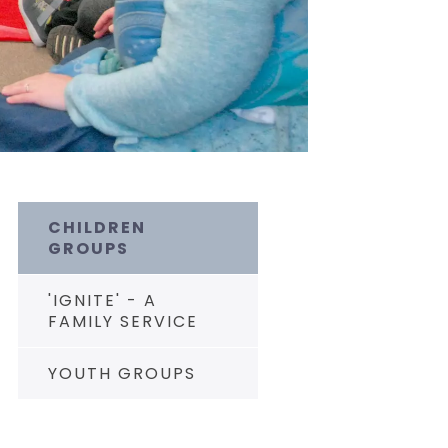
CHILDREN
GROUPS
'IGNITE' - A
FAMILY SERVICE
YOUTH GROUPS