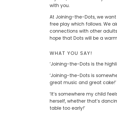
with you.
At Joining-the-Dots, we want
free play which follows. We 
connections with other adul
hope that Dots will be a warm
WHAT YOU SAY!
‘Joining-the-Dots is the highli
‘Joining-the-Dots is somewher
great music and great cake!’
‘It’s somewhere my child fee
herself, whether that’s dancin
table too early!’