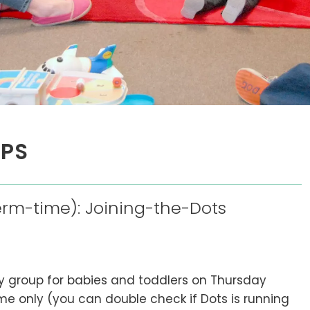
UPS
rm-time): Joining-the-Dots
ay group for babies and toddlers on Thursday
e only (you can double check if Dots is running