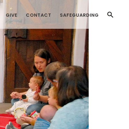
GIVE
CONTACT
SAFEGUARDING