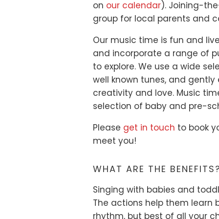
on
our calendar
). Joining-th
group for local parents and c
Our music time is fun and li
and incorporate a range of p
to explore. We use a wide se
well known tunes, and gently 
creativity and love. Music tim
selection of baby and pre-sc
Please
get in touch
to book yo
meet you!
WHAT ARE THE BENEFITS
Singing with babies and todd
The actions help them learn 
rhythm, but best of all your c