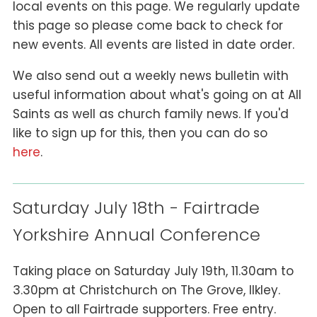
local events on this page. We regularly update
this page so please come back to check for
new events. All events are listed in date order.
We also send out a weekly news bulletin with
useful information about what's going on at All
Saints as well as church family news. If you'd
like to sign up for this, then you can do so
here
.
Saturday July 18th - Fairtrade
Yorkshire Annual Conference
Taking place on Saturday July 19th, 11.30am to
3.30pm at Christchurch on The Grove, Ilkley.
Open to all Fairtrade supporters. Free entry.