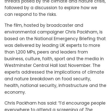
threats posed by the climate and nature crisis,
followed by a discussion to explore how we
can respond to the risks.
The film, hosted by broadcaster and
environmental campaigner Chris Packham, is
based on the National Emergency Briefing that
was delivered by leading UK experts to more
than 1,200 MPs, peers and leaders from
business, culture, faith, sport and the media in
Westminster Central Hall last November. The
experts addressed the implications of climate
and nature breakdown on food security,
health, national security, infrastructure and the
economy.
Chris Packham has said: “I’d encourage people
everywhere to attend a screening of
The