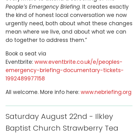
People’s Emergency Briefing
. It creates exactly
the kind of honest local conversation we now
urgently need, both about what these changes
mean where we live, and about what we can
do together to address them.”
Book a seat via
Eventbrite:
www.eventbrite.co.uk/e/peoples-
emergency-briefing-documentary-tickets-
1992489977158
All welcome. More info here:
www.nebriefing.org
Saturday August 22nd - Ilkley
Baptist Church Strawberry Tea