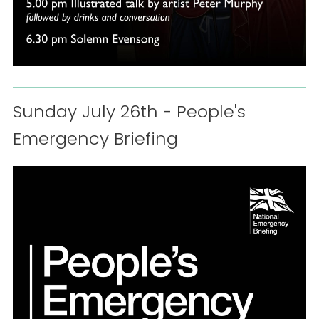
Sunday July 26th - People's
Emergency Briefing