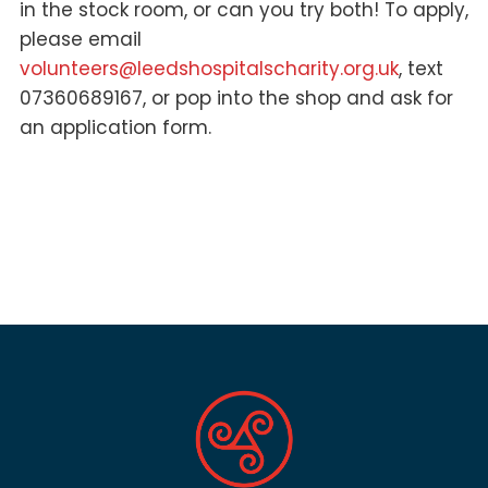
in the stock room, or can you try both! To apply,
please email
volunteers@leedshospitalscharity.org.uk
, text
07360689167, or pop into the shop and ask for
an application form.