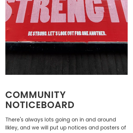
COMMUNITY
NOTICEBOARD
There's always lots going on in and around
Ilkley, and we will put up notices and posters of