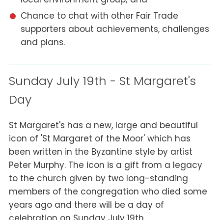
Chance to chat with other Fair Trade
supporters about achievements, challenges
and plans.
Sunday July 19th - St Margaret's
Day
St Margaret's has a new, large and beautiful
icon of 'St Margaret of the Moor' which has
been written in the Byzantine style by artist
Peter Murphy. The icon is a gift from a legacy
to the church given by two long-standing
members of the congregation who died some
years ago and there will be a day of
celebration on Sunday July 19th.