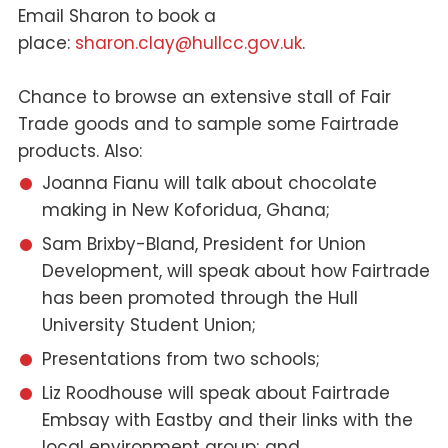
Email Sharon to book a
place:
sharon.clay@hullcc.gov.uk
.
Chance to browse an extensive stall of Fair
Trade goods and to sample some Fairtrade
products. Also:
Joanna Fianu will talk about chocolate
making in New Koforidua, Ghana;
Sam Brixby-Bland, President for Union
Development, will speak about how Fairtrade
has been promoted through the Hull
University Student Union;
Presentations from two schools;
Liz Roodhouse will speak about Fairtrade
Embsay with Eastby and their links with the
local environment group; and