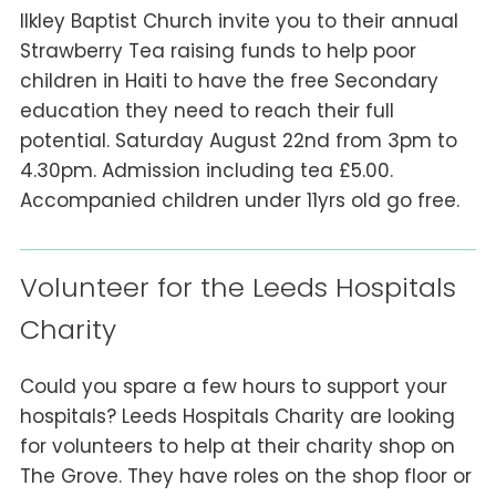
Ilkley Baptist Church invite you to their annual
Strawberry Tea raising funds to help poor
children in Haiti to have the free Secondary
education they need to reach their full
potential. Saturday August 22nd from 3pm to
4.30pm. Admission including tea £5.00.
Accompanied children under 11yrs old go free.
Volunteer for the Leeds Hospitals
Charity
Could you spare a few hours to support your
hospitals? Leeds Hospitals Charity are looking
for volunteers to help at their charity shop on
The Grove. They have roles on the shop floor or