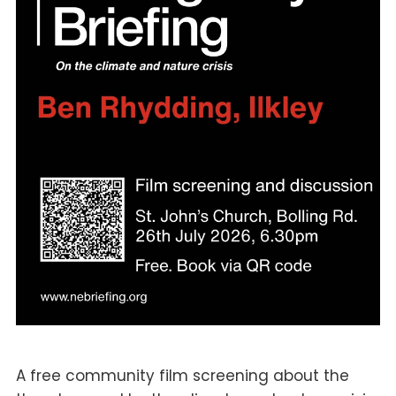
A free community film screening about the