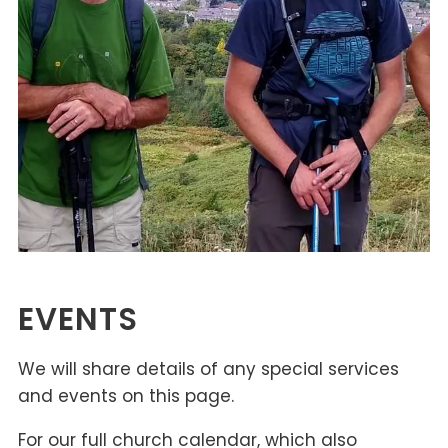
EVENTS
We will share details of any special services
and events on this page.
For our full church calendar, which also