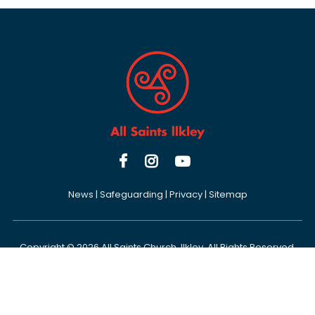



News
|
Safeguarding
|
Privacy
|
Sitemap
Copyright ©
2026 All Saints Church, Ilkley. All Rights Reserved.
Designed & Powered by the
Church Pages Initiative