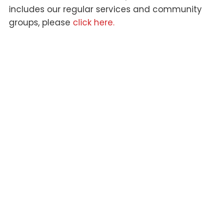
includes our regular services and community
groups, please
click here.